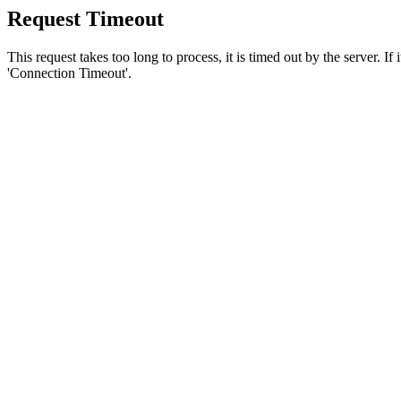
Request Timeout
This request takes too long to process, it is timed out by the server. If
'Connection Timeout'.